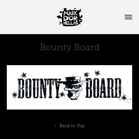
Bounty Board
↑
Back to Top