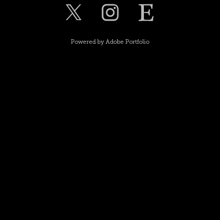
Powered by
Adobe Portfolio