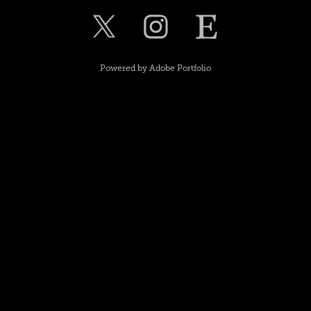
Powered by
Adobe Portfolio