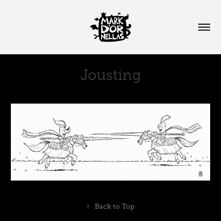
Jousting
↑
Back to Top