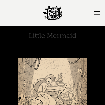
Little Mermaid