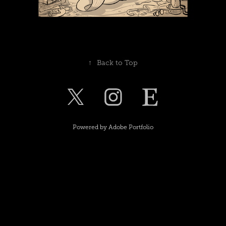
↑
Back to Top
Powered by
Adobe Portfolio