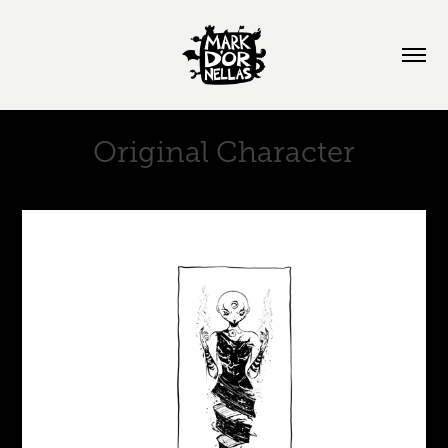
Original Character