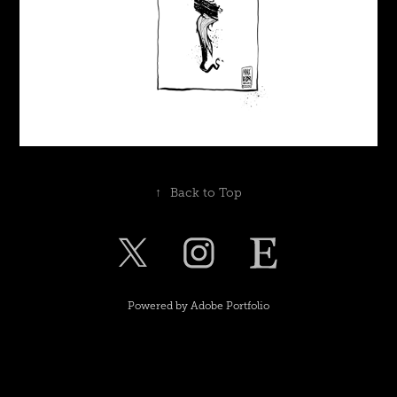
↑
Back to Top
Powered by
Adobe Portfolio